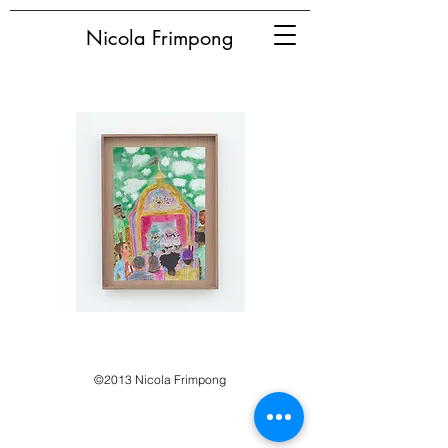
Nicola Frimpong
©2013 Nicola Frimpong