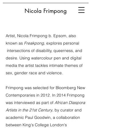
Nicola Frimpong
Artist, Nicola Frimpong b. Epsom, also
known as
Freakpong
, explores personal
intersections of disability, queerness, and
desire. Using watercolour pen and digital
media the artist tackles intimate themes of
sex, gender race and violence.
Frimpong was selected for Bloomberg New
Contemporaries in 2012. In 2014 Frimpong
was interviewed as part of
African Diaspora
Artists in the 21st Century
, by curator and
academic Paul Goodwin, a collaboration
between King's College London's