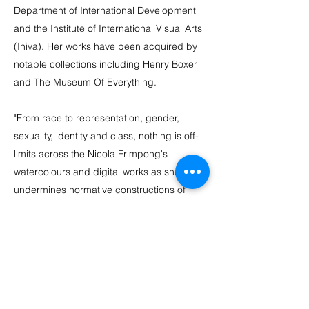
Department of International Development
and the Institute of International Visual Arts
(Iniva). Her works have been acquired by
notable collections including Henry Boxer
and The Museum Of Everything.
"From race to representation, gender,
sexuality, identity and class, nothing is off-
limits across the Nicola Frimpong's
watercolours and digital works as she
undermines normative constructions of
sane and insane, normal and abnormal,
self and other to suggest alternative
psychological and physical landscapes."
Writer, Celeste-Marie Bernier,
Stick to the
Skin: African American and Black British